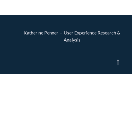
Katherine Penner - User Experience Research &
Analysis