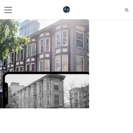
604 721 6345
hello@katherinepenner.com
Vancouver, BC