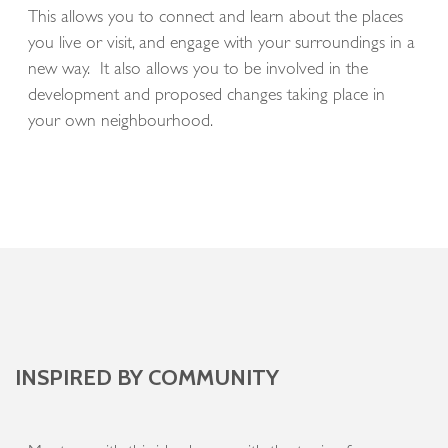
This allows you to connect and learn about the places
you live or visit, and engage with your surroundings in a
new way. It also allows you to be involved in the
development and proposed changes taking place in
your own neighbourhood.
INSPIRED BY COMMUNITY