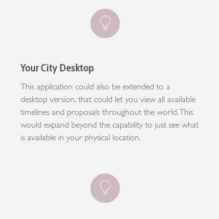
Your City Desktop
This application could also be extended to a
desktop version, that could let you view all available
timelines and proposals throughout the world. This
would expand beyond the capability to just see what
is available in your physical location.