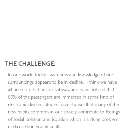
THE CHALLENGE:
In our world today, awareness and knowledge of our
surroundings appears to be in decline. I think we have
all been on that bus or subway, and have noticed that
80% of the passengers are immersed in some kind of
electronic device. Studies have shown, that many of the
new habits common in our society contribute to feelings
of social isolation and isolation which is a rising problem,
particularly in young adults.