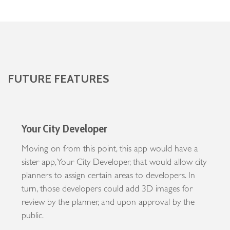
FUTURE FEATURES
Your City Developer
Moving on from this point, this app would have a
sister app, Your City Developer, that would allow city
planners to assign certain areas to developers. In
turn, those developers could add 3D images for
review by the planner, and upon approval by the
public.