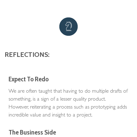
REFLECTIONS:
Expect To Redo
We are often taught that having to do multiple drafts of
something, is a sign of a lesser quality product.
However, reiterating a process such as prototyping adds
incredible value and insight to a project.
The Business Side