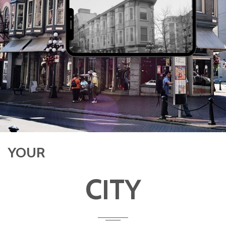
YOUR
CITY