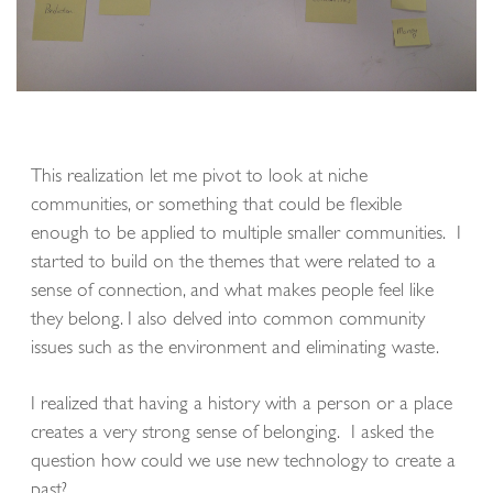
This realization let me pivot to look at niche
communities, or something that could be flexible
enough to be applied to multiple smaller communities. I
started to build on the themes that were related to a
sense of connection, and what makes people feel like
they belong. I also delved into common community
issues such as the environment and eliminating waste.
I realized that having a history with a person or a place
creates a very strong sense of belonging. I asked the
question how could we use new technology to create a
past?