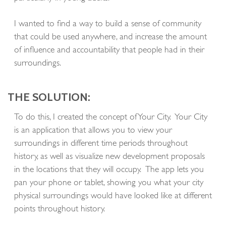
I wanted to find a way to build a sense of community
that could be used anywhere, and increase the amount
of influence and accountability that people had in their
surroundings.
THE SOLUTION:
To do this, I created the concept of Your City. Your City
is an application that allows you to view your
surroundings in different time periods throughout
history, as well as visualize new development proposals
in the locations that they will occupy. The app lets you
pan your phone or tablet, showing you what your city
physical surroundings would have looked like at different
points throughout history.