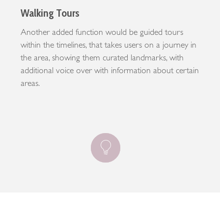
Walking Tours
Another added function would be guided tours
within the timelines, that takes users on a journey in
the area, showing them curated landmarks, with
additional voice over with information about certain
areas.