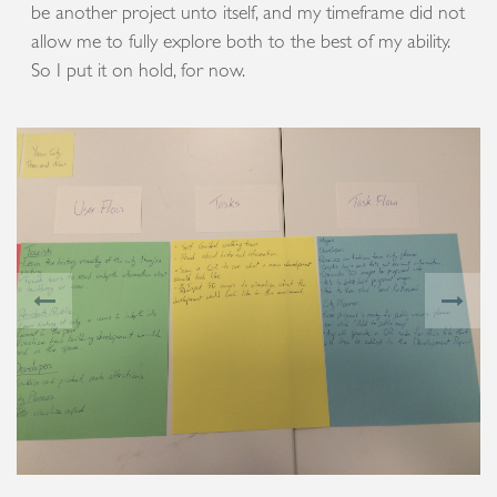
be another project unto itself, and my timeframe did not
allow me to fully explore both to the best of my ability.
So I put it on hold, for now.