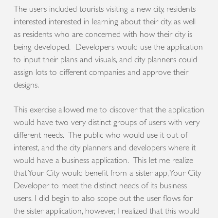
The users included tourists visiting a new city, residents
interested interested in learning about their city, as well
as residents who are concerned with how their city is
being developed. Developers would use the application
to input their plans and visuals, and city planners could
assign lots to different companies and approve their
designs.
This exercise allowed me to discover that the application
would have two very distinct groups of users with very
different needs. The public who would use it out of
interest, and the city planners and developers where it
would have a business application. This let me realize
that Your City would benefit from a sister app, Your City
Developer to meet the distinct needs of its business
users. I did begin to also scope out the user flows for
the sister application, however, I realized that this would