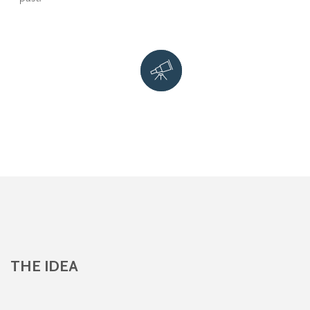
THE IDEA