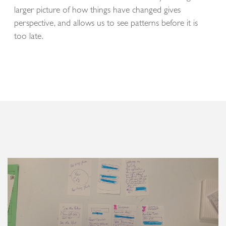
larger picture of how things have changed gives
perspective, and allows us to see patterns before it is
too late.