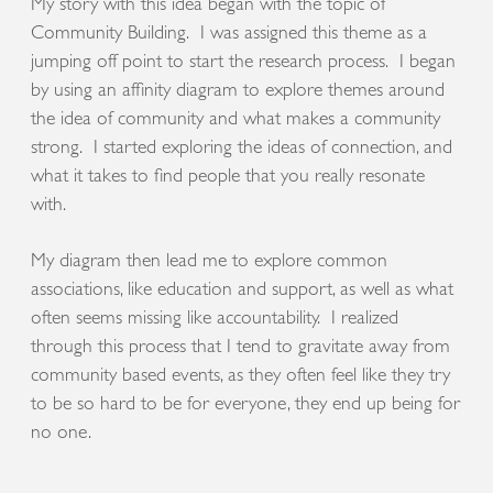
My story with this idea began with the topic of
Community Building. I was assigned this theme as a
jumping off point to start the research process. I began
by using an affinity diagram to explore themes around
the idea of community and what makes a community
strong. I started exploring the ideas of connection, and
what it takes to find people that you really resonate
with.
My diagram then lead me to explore common
associations, like education and support, as well as what
often seems missing like accountability. I realized
through this process that I tend to gravitate away from
community based events, as they often feel like they try
to be so hard to be for everyone, they end up being for
no one.