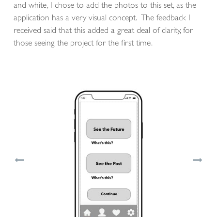
and white, I chose to add the photos to this set, as the
application has a very visual concept. The feedback I
received said that this added a great deal of clarity, for
those seeing the project for the first time.