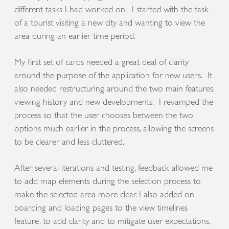
different tasks I had worked on. I started with the task
of a tourist visiting a new city and wanting to view the
area during an earlier time period.
My first set of cards needed a great deal of clarity
around the purpose of the application for new users. It
also needed restructuring around the two main features,
viewing history and new developments. I revamped the
process so that the user chooses between the two
options much earlier in the process, allowing the screens
to be clearer and less cluttered.
After several iterations and testing, feedback allowed me
to add map elements during the selection process to
make the selected area more clear. I also added on
boarding and loading pages to the view timelines
feature, to add clarity and to mitigate user expectations,