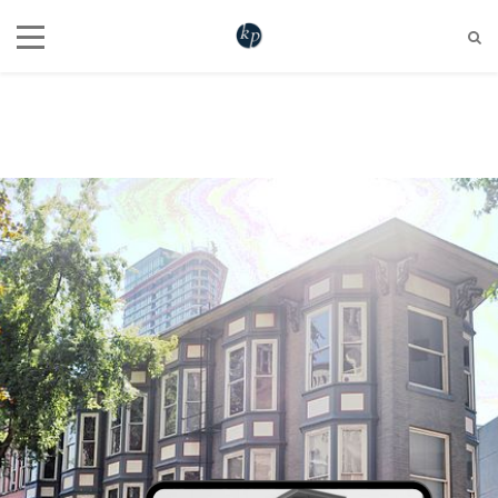
604 721 6345
hello@katherinepenner.com
Vancouver, BC