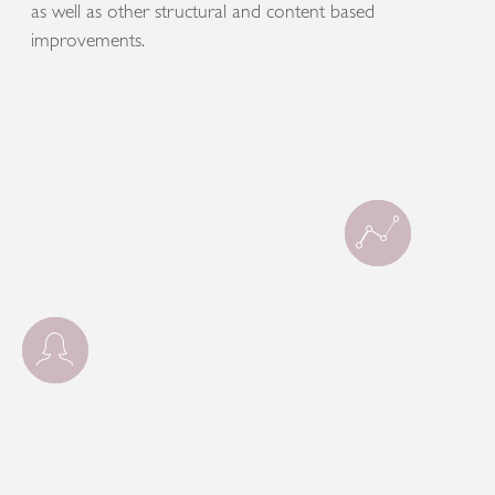
as well as other structural and content based
improvements.