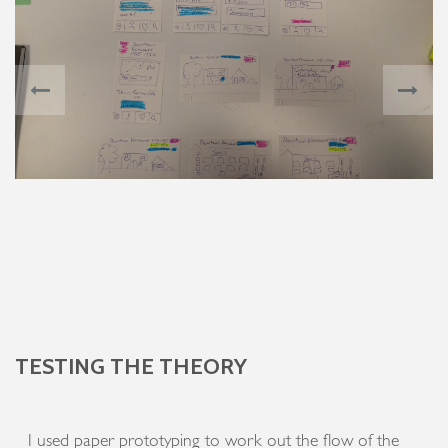
TESTING THE THEORY
I used paper prototyping to work out the flow of the