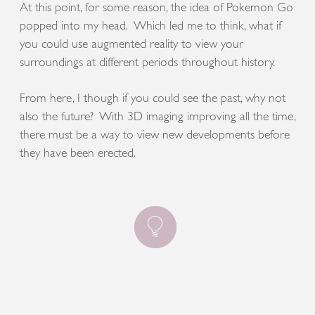
At this point, for some reason, the idea of Pokemon Go
popped into my head. Which led me to think, what if
you could use augmented reality to view your
surroundings at different periods throughout history.
From here, I though if you could see the past, why not
also the future? With 3D imaging improving all the time,
there must be a way to view new developments before
they have been erected.