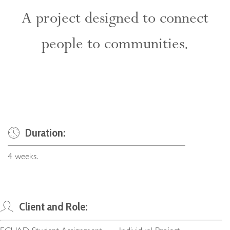
A project designed to connect
people to communities.
Duration:
4 weeks.
Client and Role: