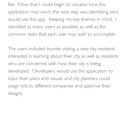
like. Now that I could begin to visualize how this
application may work, the next step was identifying who
would use this app. Keeping my key themes in mind, I
identified as many users as possible, as well as the
common tasks that each user may wish to accomplish.
The users included tourists visiting a new city, residents
interested in learning about their city, as well as residents
who are concerned with how their city is being
developed. Developers would use the application to
input their plans and visuals, and city planners could
assign lots to different companies and approve their
designs.