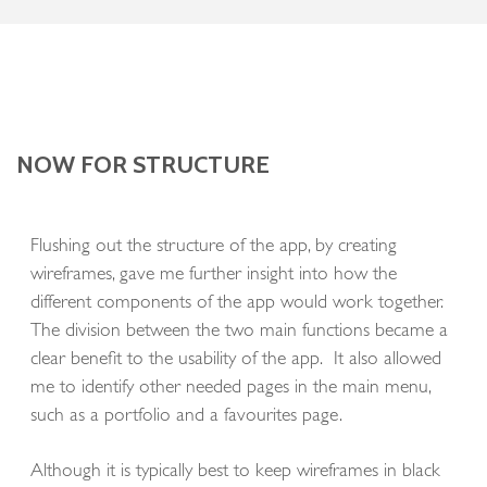
NOW FOR STRUCTURE
Flushing out the structure of the app, by creating
wireframes, gave me further insight into how the
different components of the app would work together.
The division between the two main functions became a
clear benefit to the usability of the app. It also allowed
me to identify other needed pages in the main menu,
such as a portfolio and a favourites page.
Although it is typically best to keep wireframes in black