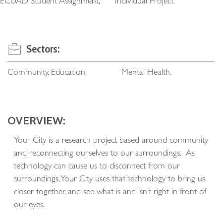
ECUAD Student Assignment, Individual Project.
Sectors:
Community, Education, Mental Health.
OVERVIEW:
Your City is a research project based around community
and reconnecting ourselves to our surroundings. As
technology can cause us to disconnect from our
surroundings, Your City uses that technology to bring us
closer together, and see what is and isn’t right in front of
our eyes.