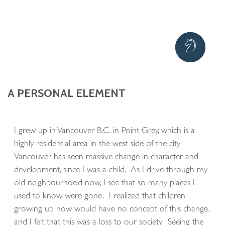
A PERSONAL ELEMENT
I grew up in Vancouver B.C. in Point Grey, which is a
highly residential area in the west side of the city.
Vancouver has seen massive change in character and
development, since I was a child. As I drive through my
old neighbourhood now, I see that so many places I
used to know were gone. I realized that children
growing up now would have no concept of this change,
and I felt that this was a loss to our society. Seeing the