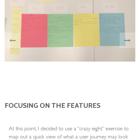
FOCUSING ON THE FEATURES
At this point, I decided to use a “crazy eight” exercise to
map out a quick view of what a user journey may look