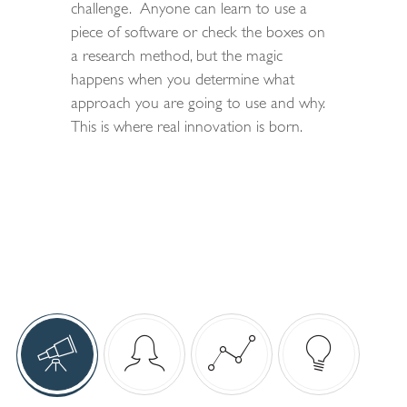
challenge. Anyone can learn to use a
piece of software or check the boxes on
a research method, but the magic
happens when you determine what
approach you are going to use and why.
This is where real innovation is born.