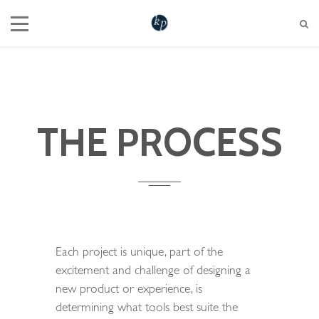
604 721 6345
hello@katherinepenner.com
Vancouver, BC
THE PROCESS
Each project is unique, part of the
excitement and challenge of designing a
new product or experience, is
determining what tools best suite the