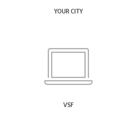
YOUR CITY
VSF