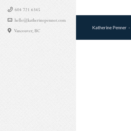
604 721 6345
hello@katherinepenner.com
Katherine Penner -
Vancouver, BC