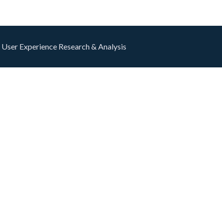
 User Experience Research & Analysis