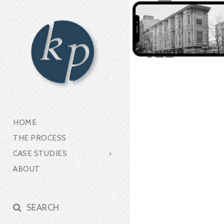
HOME
THE PROCESS
CASE STUDIES
ABOUT
SEARCH