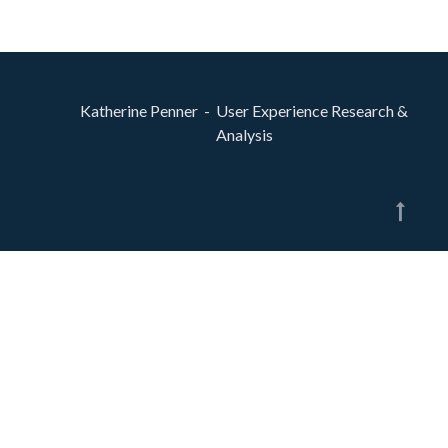
Katherine Penner - User Experience Research &
Analysis