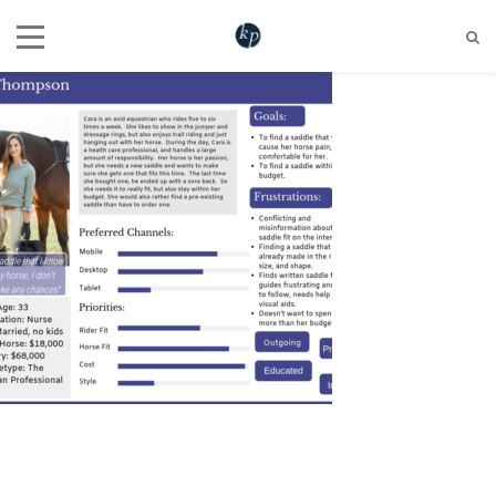
604 721 6345
hello@katherinepenner.com
Vancouver, BC