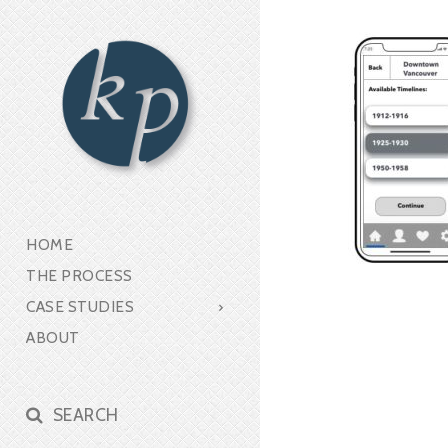
HOME
THE PROCESS
CASE STUDIES
ABOUT
SEARCH