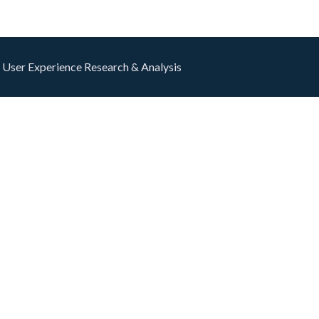
 User Experience Research & Analysis