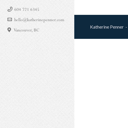
604 721 6345
hello@katherinepenner.com
Katherine Penner -
Vancouver, BC